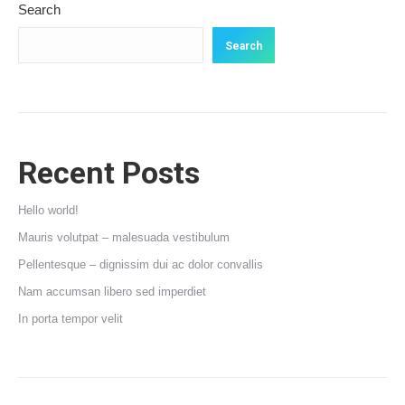
Search
Search
Recent Posts
Hello world!
Mauris volutpat – malesuada vestibulum
Pellentesque – dignissim dui ac dolor convallis
Nam accumsan libero sed imperdiet
In porta tempor velit