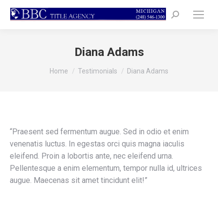
Search:
Diana Adams
You are here:
Home
Testimonials
Diana Adams
“Praesent sed fermentum augue. Sed in odio et enim
venenatis luctus. In egestas orci quis magna iaculis
eleifend. Proin a lobortis ante, nec eleifend urna.
Pellentesque a enim elementum, tempor nulla id, ultrices
augue. Maecenas sit amet tincidunt elit!”