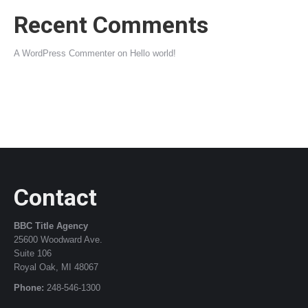
Recent Comments
A WordPress Commenter
on
Hello world!
Contact
BBC Title Agency
25600 Woodward Ave.
Suite 106
Royal Oak, MI 48067
Phone:
248-546-1300