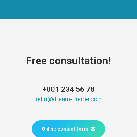
Free consultation!
+001 234 56 78
hello@dream-theme.com
Online contact form