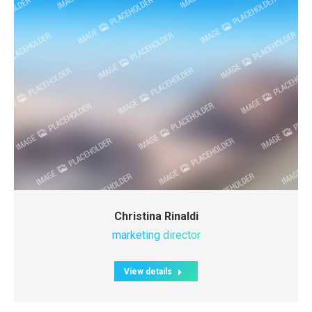
Christina Rinaldi
marketing director
View details