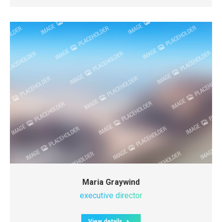
Maria Graywind
executive director
View details