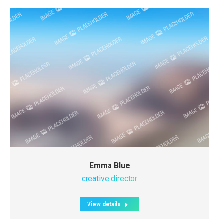
Emma Blue
creative director
View details