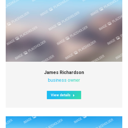
James Richardson
business owner
View details