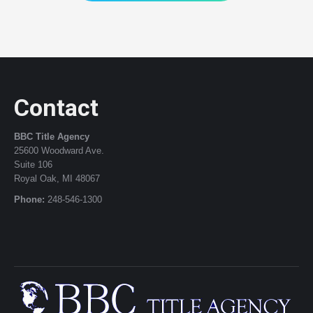
Contact
BBC Title Agency
25600 Woodward Ave.
Suite 106
Royal Oak, MI 48067
Phone:
248-546-1300