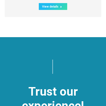
View details
Trust our
experience!