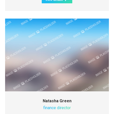
Natasha Green
finance director