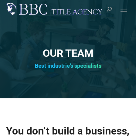
Search:
OUR TEAM
Best industrie's specialists
You don’t build a business,