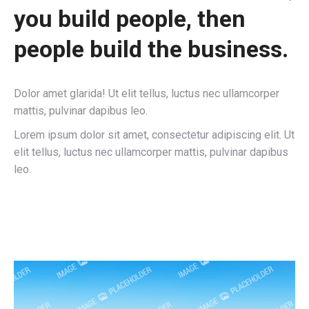
you build people, then
people build the business.
Dolor amet glarida! Ut elit tellus, luctus nec ullamcorper
mattis, pulvinar dapibus leo.
Lorem ipsum dolor sit amet, consectetur adipiscing elit. Ut
elit tellus, luctus nec ullamcorper mattis, pulvinar dapibus
leo.