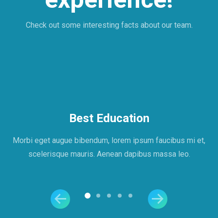
Check out some interesting facts about our team.
Best Education
Morbi eget augue bibendum, lorem ipsum faucibus mi et,
scelerisque mauris. Aenean dapibus massa leo.