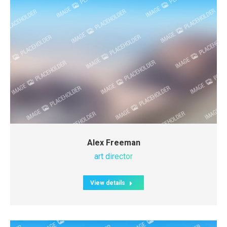
Alex Freeman
art director
View details