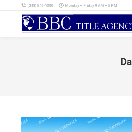
(248) 546-1300
Monday – Friday 9 AM – 5 PM
Da