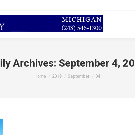
ily Archives:
September 4, 2
You are here:
Home
2019
September
04