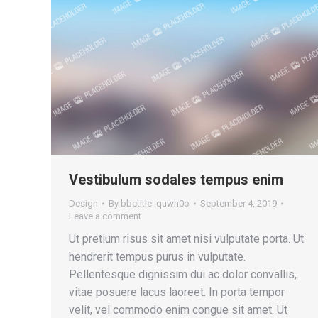
Vestibulum sodales tempus enim
Design
By
bbctitle_quwh0o
September 4, 2019
Leave a comment
Ut pretium risus sit amet nisi vulputate porta. Ut
hendrerit tempus purus in vulputate.
Pellentesque dignissim dui ac dolor convallis,
vitae posuere lacus laoreet. In porta tempor
velit, vel commodo enim congue sit amet. Ut