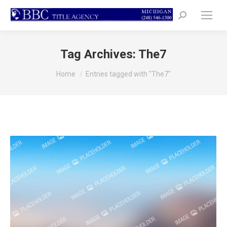
Search:
Tag Archives:
The7
You are here:
Home
Entries tagged with "The7"