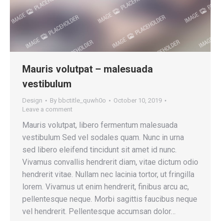
Mauris volutpat – malesuada
vestibulum
Design
By
bbctitle_quwh0o
October 10, 2019
Leave a comment
Mauris volutpat, libero fermentum malesuada
vestibulum Sed vel sodales quam. Nunc in urna
sed libero eleifend tincidunt sit amet id nunc.
Vivamus convallis hendrerit diam, vitae dictum odio
hendrerit vitae. Nullam nec lacinia tortor, ut fringilla
lorem. Vivamus ut enim hendrerit, finibus arcu ac,
pellentesque neque. Morbi sagittis faucibus neque
vel hendrerit. Pellentesque accumsan dolor…