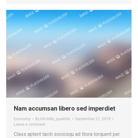
Nam accumsan libero sed imperdiet
Economy
By
bbctitle_quwh0o
September 21, 2019
Leave a comment
Class aptent taciti sociosqu ad litora torquent per