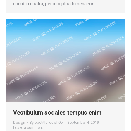
conubia nostra, per inceptos himenaeos.
Vestibulum sodales tempus enim
Design
By
bbctitle_quwh0o
September 4, 2019
Leave a comment